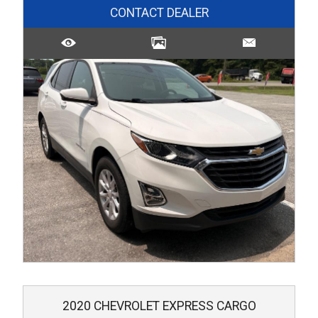
CONTACT DEALER
2020
CHEVROLET
EXPRESS CARGO