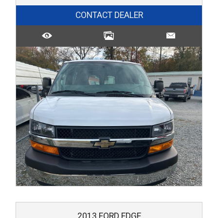
CONTACT DEALER
2013
FORD
EDGE