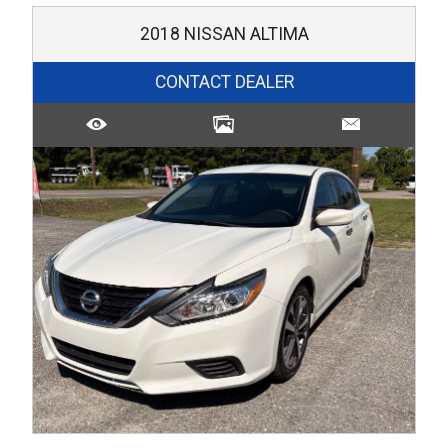
2018
NISSAN
ALTIMA
CONTACT DEALER