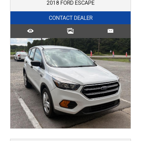
2018
FORD
ESCAPE
CONTACT DEALER