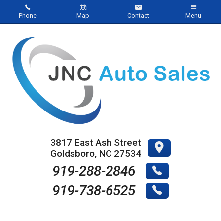
Phone
Map
Contact
Menu
Home
Inventory
About Us
Contact Us
Testimonials
3817 East Ash Street
Goldsboro
,
NC
27534
Credit App
919-288-2846
919-738-6525
Online Payment