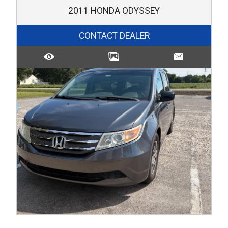
2011
HONDA
ODYSSEY
CONTACT DEALER