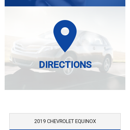
DIRECTIONS
2019
CHEVROLET
EQUINOX