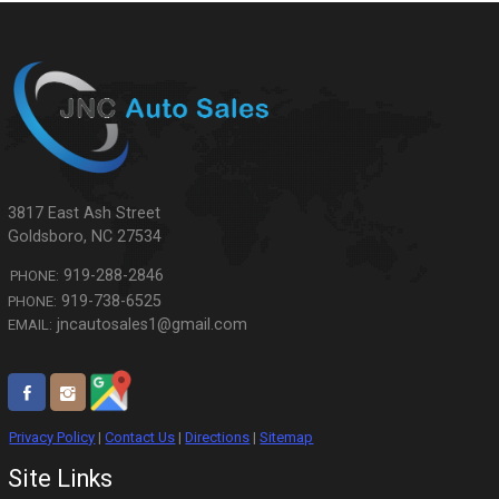
3817 East Ash Street
Goldsboro
,
NC
27534
919-288-2846
PHONE:
919-738-6525
PHONE:
jncautosales1@gmail.com
EMAIL:
Privacy Policy
|
Contact Us
|
Directions
|
Sitemap
Site Links