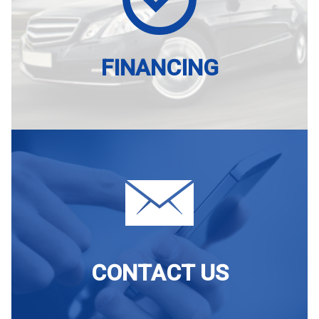
FINANCING
CONTACT US