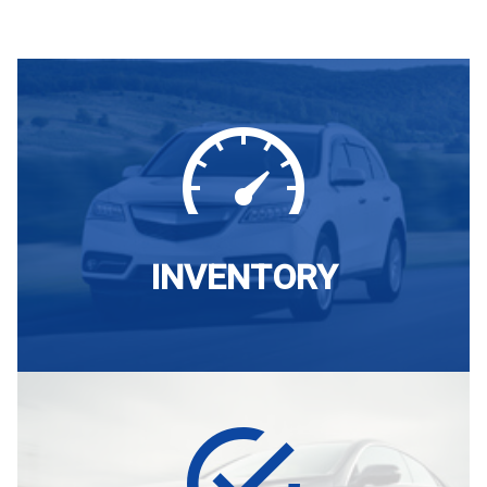
INVENTORY