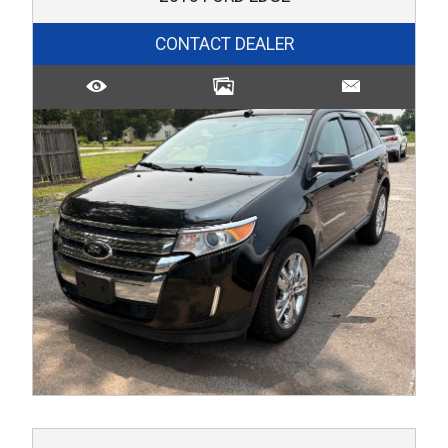
CONTACT DEALER